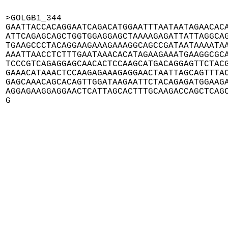
>GOLGB1_344

GAATTACCACAGGAATCAGACATGGAATTTAATAATAGAACACA
ATTCAGAGCAGCTGGTGGAGGAGCTAAAAGAGATTATTAGGCAG
TGAAGCCCTACAGGAAGAAAGAAAGGCAGCCGATAATAAAATAA
AAATTAACCTCTTTGAATAAACACATAGAAGAAATGAAGGCGCA
TCCCGTCAGAGGAGCAACACTCCAAGCATGACAGGAGTTCTACG
GAAACATAAACTCCAAGAGAAAGAGGAACTAATTAGCAGTTTAC
GAGCAAACAGCACAGTTGGATAAGAATTCTACAGAGATGGAAGA
AGGAGAAGGAGGAACTCATTAGCACTTTGCAAGACCAGCTCAGC
G