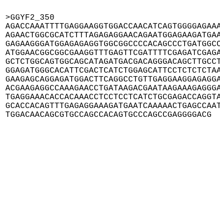
>GGYF2_350

AGACCAAATTTTGAGGAAGGTGGACCAACATCAGTGGGGAGAAA
AGAACTGGCGCATCTTTAGAGAGGAACAGAATGGAGAAGATGAA
GAGAAGGGATGGAGAGAGGTGGCGGCCCCACAGCCCTGATGGCC
ATGGAACGGCGGCGAAGGTTTGAGTTCGATTTTCGAGATCGAGA
GCTCTGGCAGTGGCAGCATAGATGACGACAGGGACAGCTTGCCT
GGAGATGGGCACATTCGACTCATCTGGAGCATTCCTCTCTCTAA
GAAGAGCAGGAGATGGACTTCAGGCCTGTTGAGGAAGGAGAGGA
ACGAAGAGGCCAAAGAACCTGATAAGACGAATAAGAAAGAGGGA
TGAGGAAACACCACAAACCTCCTCCTCATCTGCGAGACCAGGTA
GCACCACAGTTTGAGAGGAAAGATGAATCAAAAACTGAGCCAAT
TGGACAACAGCGTGCCAGCCACAGTGCCCAGCCGAGGGGACG