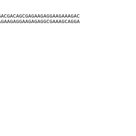
ACGACAGCGAGAAGAGGAAGAAAGAC

GAAGAGGAAGAGAGGCGAAAGCAGGA
