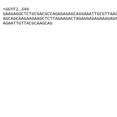
>GGYF2_348

GAAGAGGCTCTGCGACGCCAGAGAGAGCAGGAAATTGCGTTAAG
AGCAGCAAGAAGAAGCTCTTAGAAGACTAGAGGAGAGAAGGAGA
AGAATTGTTACGCAAGCAG