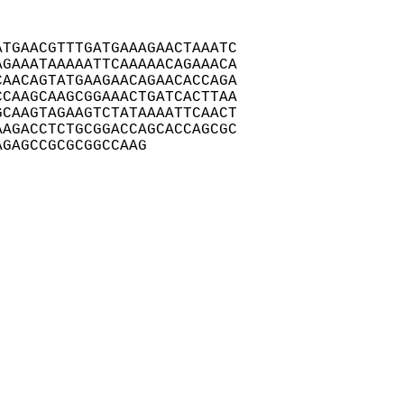
TGAACGTTTGATGAAAGAACTAAATC

GAAATAAAAATTCAAAAACAGAAACA

AACAGTATGAAGAACAGAACACCAGA

CAAGCAAGCGGAAACTGATCACTTAA

CAAGTAGAAGTCTATAAAATTCAACT

AGACCTCTGCGGACCAGCACCAGCGC

AGAGCCGCGCGGCCAAG