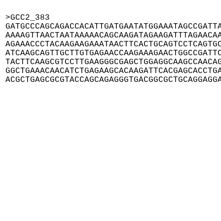
>GCC2_383

GATGCCCAGCAGACCACATTGATGAATATGGAAATAGCCGATTA
AAAAGTTAACTAATAAAAACAGCAAGATAGAAGATTTAGAACAA
AGAAACCCTACAAGAAGAAATAACTTCACTGCAGTCCTCAGTGC
ATCAAGCAGTTGCTTGTGAGAACCAAGAAAGAACTGGCCGATTC
TACTTCAAGCGTCCTTGAAGGGCGAGCTGGAGGCAAGCCAACAG
GGCTGAAACAACATCTGAGAAGCACAAGATTCACGAGCACCTGA
ACGCTGAGCGCGTACCAGCAGAGGGTGACGGCGCTGCAGGAGG