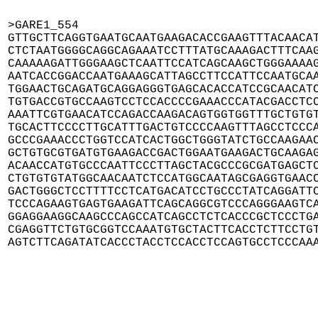
>GARE1_554

GTTGCTTCAGGTGAATGCAATGAAGACACCGAAGTTTACAACAT
CTCTAATGGGGCAGGCAGAAATCCTTTATGCAAAGACTTTCAAG
CAAAAAGATTGGGAAGCTCAATTCCATCAGCAAGCTGGGAAAAG
AATCACCGGACCAATGAAAGCATTAGCCTTCCATTCCAATGCAA
TGGAACTGCAGATGCAGGAGGGTGAGCACACCATCCGCAACATC
TGTGACCGTGCCAAGTCCTCCACCCCGAAACCCATACGACCTCC
AAATTCGTGAACATCCAGACCAAGACAGTGGTGGTTTGCTGTGT
TGCACTTCCCCTTGCATTTGACTGTCCCCAAGTTTAGCCTCCCA
GCCCGAAACCCTGGTCCATCACTGGCTGGGTATCTGCCAAGAAC
GCTGTGCGTGATGTGAAGACCGACTGGAATGAAGACTGCAAGAG
ACAACCATGTGCCCAATTCCCTTAGCTACGCCCGCGATGAGCTC
CTGTGTGTATGGCAACAATCTCCATGGCAATAGCGAGGTGAACC
GACTGGGCTCCTTTTCCTCATGACATCCTGCCCTATCAGGATTC
TCCCAGAAGTGAGTGAAGATTCAGCAGGCGTCCCAGGGAAGTCA
GGAGGAAGGCAAGCCCAGCCATCAGCCTCTCACCCGCTCCCTGA
CGAGGTTCTGTGCGGTCCAAATGTGCTACTTCACCTCTTCCTGT
AGTCTTCAGATATCACCCTACCTCCACCTCCAGTGCCTCCCAA