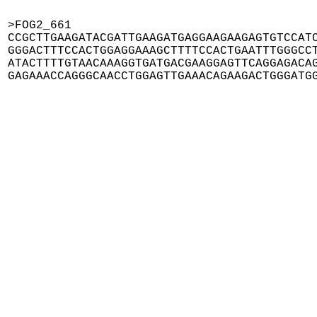
>FOG2_661

CCGCTTGAAGATACGATTGAAGATGAGGAAGAAGAGTGTCCATC
GGGACTTTCCACTGGAGGAAAGCTTTTCCACTGAATTTGGGCCT
ATACTTTTGTAACAAAGGTGATGACGAAGGAGTTCAGGAGACAG
GAGAAACCAGGGCAACCTGGAGTTGAAACAGAAGACTGGGATG