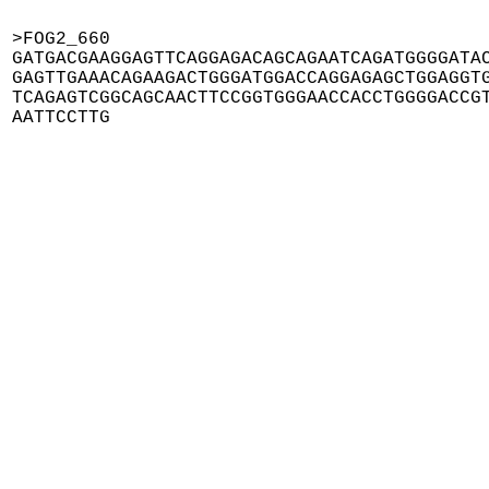
>FOG2_660

GATGACGAAGGAGTTCAGGAGACAGCAGAATCAGATGGGGATAC
GAGTTGAAACAGAAGACTGGGATGGACCAGGAGAGCTGGAGGTG
TCAGAGTCGGCAGCAACTTCCGGTGGGAACCACCTGGGGACCGT
AATTCCTTG