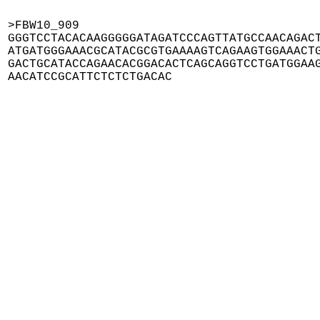
>FBW10_909

GGGTCCTACACAAGGGGGATAGATCCCAGTTATGCCAACAGACT
ATGATGGGAAACGCATACGCGTGAAAAGTCAGAAGTGGAAACTG
GACTGCATACCAGAACACGGACACTCAGCAGGTCCTGATGGAAG
AACATCCGCATTCTCTCTGACAC