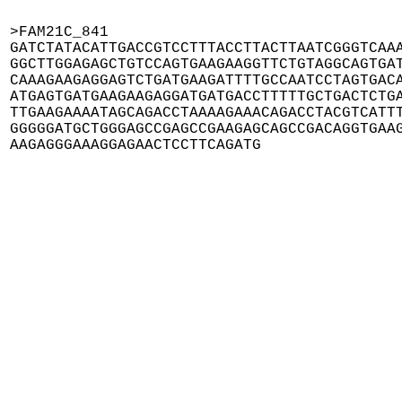
>FAM21C_841

GATCTATACATTGACCGTCCTTTACCTTACTTAATCGGGTCAAA
GGCTTGGAGAGCTGTCCAGTGAAGAAGGTTCTGTAGGCAGTGAT
CAAAGAAGAGGAGTCTGATGAAGATTTTGCCAATCCTAGTGACA
ATGAGTGATGAAGAAGAGGATGATGACCTTTTTGCTGACTCTGA
TTGAAGAAAATAGCAGACCTAAAAGAAACAGACCTACGTCATTT
GGGGGATGCTGGGAGCCGAGCCGAAGAGCAGCCGACAGGTGAAG
AAGAGGGAAAGGAGAACTCCTTCAGATG