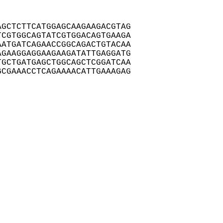
GCTCTTCATGGAGCAAGAAGACGTAG

CGTGGCAGTATCGTGGACAGTGAAGA

ATGATCAGAACCGGCAGACTGTACAA

GAAGGAGGAAGAAGATATTGAGGATG

GCTGATGAGCTGGCAGCTCGGATCAA

CGAAACCTCAGAAAACATTGAAAGAG
