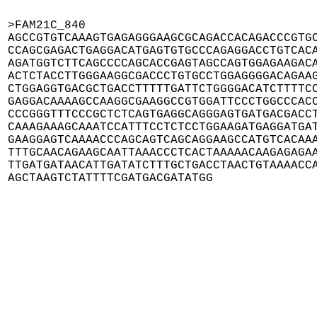
>FAM21C_840

AGCCGTGTCAAAGTGAGAGGGAAGCGCAGACCACAGACCCGTGC
CCAGCGAGACTGAGGACATGAGTGTGCCCAGAGGACCTGTCACA
AGATGGTCTTCAGCCCCAGCACCGAGTAGCCAGTGGAGAAGACA
ACTCTACCTTGGGAAGGCGACCCTGTGCCTGGAGGGGACAGAAG
CTGGAGGTGACGCTGACCTTTTTGATTCTGGGGACATCTTTTCC
GAGGACAAAAGCCAAGGCGAAGGCCGTGGATTCCCTGGCCCACC
CCCGGGTTTCCCGCTCTCAGTGAGGCAGGGAGTGATGACGACCT
CAAAGAAAGCAAATCCATTTCCTCTCCTGGAAGATGAGGATGAT
GAAGGAGTCAAAACCCAGCAGTCAGCAGGAAGCCATGTCACAAA
TTTGCAACAGAAGCAATTAAACCCTCACTAAAAACAAGAGAGAA
TTGATGATAACATTGATATCTTTGCTGACCTAACTGTAAAACCA
AGCTAAGTCTATTTTCGATGACGATATGG