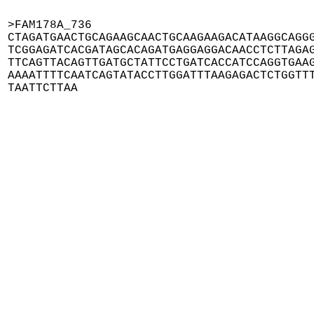
>FAM178A_736

CTAGATGAACTGCAGAAGCAACTGCAAGAAGACATAAGGCAGGG
TCGGAGATCACGATAGCACAGATGAGGAGGACAACCTCTTAGAG
TTCAGTTACAGTTGATGCTATTCCTGATCACCATCCAGGTGAAG
AAAATTTTCAATCAGTATACCTTGGATTTAAGAGACTCTGGTTT
TAATTCTTAA