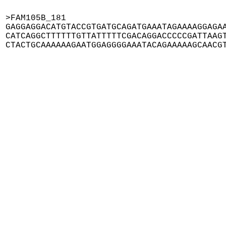
>FAM105B_181

GAGGAGGACATGTACCGTGATGCAGATGAAATAGAAAAGGAGAA
CATCAGGCTTTTTTGTTATTTTTCGACAGGACCCCCGATTAAGT
CTACTGCAAAAAAGAATGGAGGGGAAATACAGAAAAAGCAACG