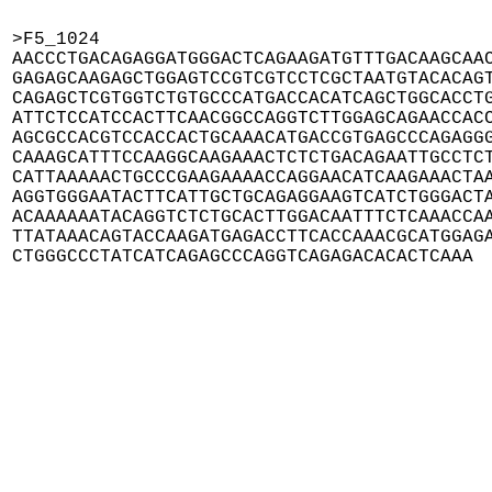
>F5_1024

AACCCTGACAGAGGATGGGACTCAGAAGATGTTTGACAAGCAAC
GAGAGCAAGAGCTGGAGTCCGTCGTCCTCGCTAATGTACACAGT
CAGAGCTCGTGGTCTGTGCCCATGACCACATCAGCTGGCACCTG
ATTCTCCATCCACTTCAACGGCCAGGTCTTGGAGCAGAACCACC
AGCGCCACGTCCACCACTGCAAACATGACCGTGAGCCCAGAGGG
CAAAGCATTTCCAAGGCAAGAAACTCTCTGACAGAATTGCCTCT
CATTAAAAACTGCCCGAAGAAAACCAGGAACATCAAGAAACTAA
AGGTGGGAATACTTCATTGCTGCAGAGGAAGTCATCTGGGACTA
ACAAAAAATACAGGTCTCTGCACTTGGACAATTTCTCAAACCAA
TTATAAACAGTACCAAGATGAGACCTTCACCAAACGCATGGAGA
CTGGGCCCTATCATCAGAGCCCAGGTCAGAGACACACTCAAA