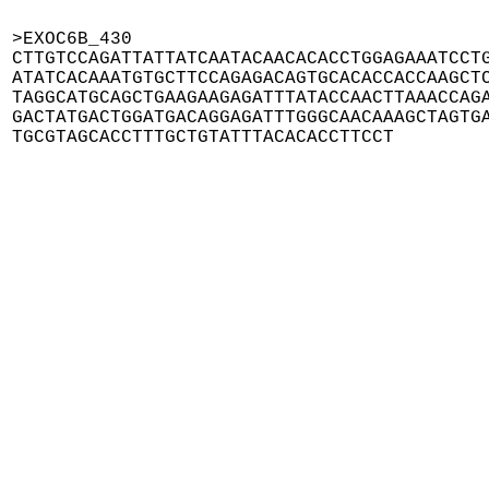
>EXOC6B_430

CTTGTCCAGATTATTATCAATACAACACACCTGGAGAAATCCTG
ATATCACAAATGTGCTTCCAGAGACAGTGCACACCACCAAGCTC
TAGGCATGCAGCTGAAGAAGAGATTTATACCAACTTAAACCAGA
GACTATGACTGGATGACAGGAGATTTGGGCAACAAAGCTAGTGA
TGCGTAGCACCTTTGCTGTATTTACACACCTTCCT