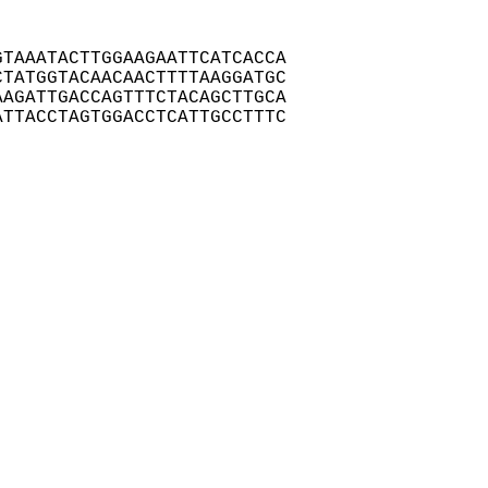
TAAATACTTGGAAGAATTCATCACCA

TATGGTACAACAACTTTTAAGGATGC

AGATTGACCAGTTTCTACAGCTTGCA

TTACCTAGTGGACCTCATTGCCTTTC
