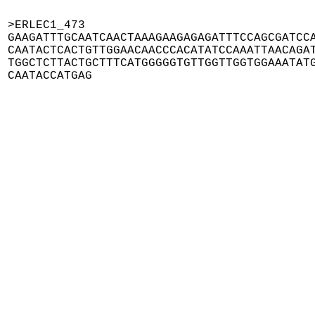
>ERLEC1_473

GAAGATTTGCAATCAACTAAAGAAGAGAGATTTCCAGCGATCCA
CAATACTCACTGTTGGAACAACCCACATATCCAAATTAACAGAT
TGGCTCTTACTGCTTTCATGGGGGTGTTGGTTGGTGGAAATATG
CAATACCATGAG