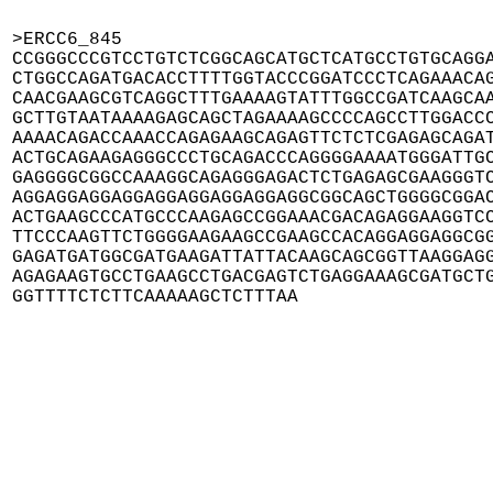
>ERCC6_845

CCGGGCCCGTCCTGTCTCGGCAGCATGCTCATGCCTGTGCAGGA
CTGGCCAGATGACACCTTTTGGTACCCGGATCCCTCAGAAACAG
CAACGAAGCGTCAGGCTTTGAAAAGTATTTGGCCGATCAAGCAA
GCTTGTAATAAAAGAGCAGCTAGAAAAGCCCCAGCCTTGGACCC
AAAACAGACCAAACCAGAGAAGCAGAGTTCTCTCGAGAGCAGAT
ACTGCAGAAGAGGGCCCTGCAGACCCAGGGGAAAATGGGATTGC
GAGGGGCGGCCAAAGGCAGAGGGAGACTCTGAGAGCGAAGGGTC
AGGAGGAGGAGGAGGAGGAGGAGGAGGCGGCAGCTGGGGCGGAC
ACTGAAGCCCATGCCCAAGAGCCGGAAACGACAGAGGAAGGTCC
TTCCCAAGTTCTGGGGAAGAAGCCGAAGCCACAGGAGGAGGCGG
GAGATGATGGCGATGAAGATTATTACAAGCAGCGGTTAAGGAGG
AGAGAAGTGCCTGAAGCCTGACGAGTCTGAGGAAAGCGATGCTG
GGTTTTCTCTTCAAAAAGCTCTTTAA