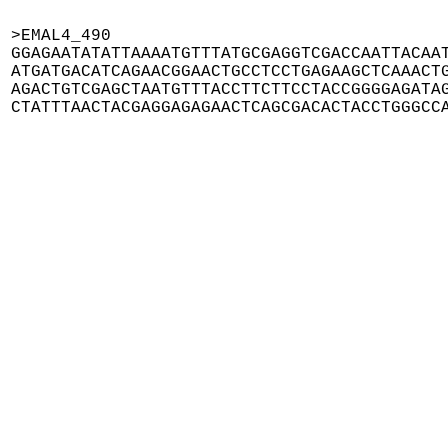
>EMAL4_490

GGAGAATATATTAAAATGTTTATGCGAGGTCGACCAATTACAAT
ATGATGACATCAGAACGGAACTGCCTCCTGAGAAGCTCAAACTG
AGACTGTCGAGCTAATGTTTACCTTCTTCCTACCGGGGAGATAG
CTATTTAACTACGAGGAGAGAACTCAGCGACACTACCTGGGCC