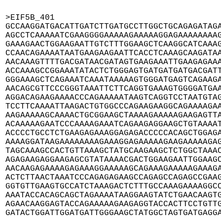
>EIF5B_401

GCCAAGGATGACATTGATCTTGATGCCTTGGCTGCAGAGATAGA
AGCCTCAAAAATCGAAGGGGAAAAAGAAAAAGGAGAAAAAAAAG
GAAAGAACTGGAAGAATTGTCTTTGGAAGCTCAAGGCATCAAAG
CCAACAGAAAATAATGAAGAAGAATTCACCTCAAAGCAAGATAA
AACAAAGTTTTGACGATAACGATAGTGAAGAAATTGAAGAGAAA
ACCAAAGCCGGAAATATACTCTGGGAGTGATGATGATGACGATT
GGGAAAGCTCAGAAATCAAATAAAAAGTGGGATGAGTCAGAAGA
AACAGCGTTCCCGGGTAAATTCTTCAGGTGAAAGTGGGGATGAA
AGGACAGAAGAAAACCCAGAAAAATAAGTCAGGTCCTAATGTAG
TCCTTCAAAATTAAGACTGTGGCCCAGAAGAAGGCAGAAAAGAA
AAGAAAAAGCAAAACTGCGGAAGCTAAAAGAAAAAGAAGAGTTA
ACAAAAAGAATCCCAAAAGAAATCAGAAGAGGAAGCTGTAAAAT
ACCCCTGCCTCTGAAGAGAAAGGAGAGACCCCCACAGCTGGAGA
AAAAGGATAAGAAAAAAAAGAAAGGAGAAAAAGAAGAAAAAGAG
TAGCAAAGCCACTGTTAAAGCTATGCAAGAAGCTCTGGCTAAAC
AGAGAAGAGGAAGAGCGTATAAAACGACTGGAAGAATTGGAAGC
AACAAGAGAAAAGAGAAAGGAAAAAGCAGAAAGAAAAAGAAAGA
ACTCTTAACTAAATCCCAGAGAGAAGCCAGAGCCAGAGCCGAAG
GGTGTTGAAGTGCCATCTAAAGACTCTTTGCCAAAGAAAAGGCC
AAATACCACAGCAGCTAGAAAATAAGGAAGTATCTGAACAAGTG
AGAACAAGGAGTACCAGAAAAAGAAGAGGTACCACTTCCTGTTG
GATACTGGATTGGATGATTGGGAAGCTATGGCTAGTGATGAGG