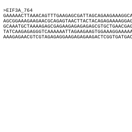
>EIF3A_764

GAAAAACTTAAACAGTTTGAAGAGCGATTAGCAGAAGAAAGGCA
AGCGGAAAGAAGAACGCAGAGTAACTTACTACAGAGAAAAGGAG
GCAAATGCTAAAAGAGCGAGAAGAGAGAGAGCGTGCTGAACGAG
TATCAAGAGAGGGTCAAAAAATTAGAAGAAGTGGAAAGGAAAAA
AAAGAGAACGTCGTAGAGAGGAAGAGAGAAGACTCGGTGATGA