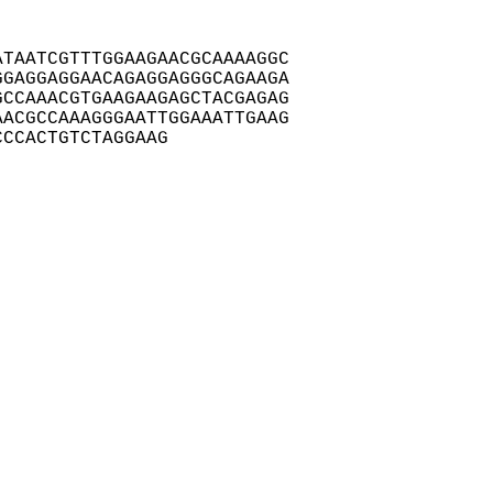
TAATCGTTTGGAAGAACGCAAAAGGC

GAGGAGGAACAGAGGAGGGCAGAAGA

CCAAACGTGAAGAAGAGCTACGAGAG

ACGCCAAAGGGAATTGGAAATTGAAG

CCCACTGTCTAGGAAG