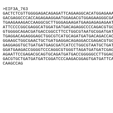
>EIF3A_763

GACTCTCGTTGGGGAGACAGAGATTCAGAAGGCACATGGAGAAA
GACGAGGCCCACCAGAGAAGGAATGGAGACGTGGAGAAGGGCGA
TGAAGAAAGACCAAGGCGCTTGGGAGAAGATGAAGAGAGAGAAT
ATTCCCCGGCGAGGCATGGATGATGACAGAGGCCCCAGACGTGG
GTGGGGCAGACGATGACCGGCCTTCCTGGCGTAATGCGGATGAT
TGAGGACAGAGGGAGCTGGCGTCATGCAGATGATGACAGACCAC
GGAAGCTGGCGAACTGCTGATGAGGACAGAGGACCGAGACGTGG
GAGGAGGTGCTGATGATGAGCGATCATCCTGGCGTAATGCTGAT
GGATGAAGACCGGGGTCCCAGGCGTGGGTTAGATGATGATCGAG
AGAATTCCGAGACGCAGTGCAGATGATGACCGGGGGCCTTGGAG
GACGTGCTGATGATGATCGGATCCCAAGACGGAGTGATGATTCA
CAAGCCAG