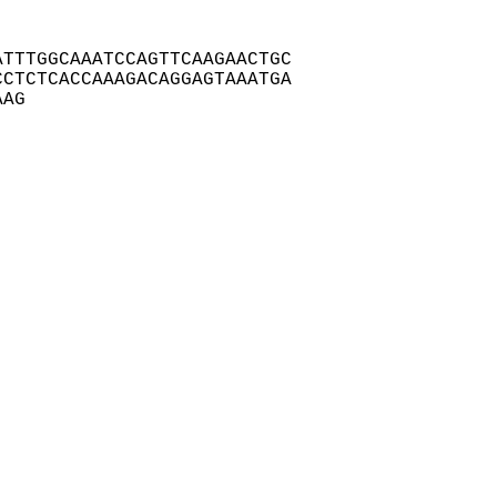
TTTGGCAAATCCAGTTCAAGAACTGC

CTCTCACCAAAGACAGGAGTAAATGA

AAG