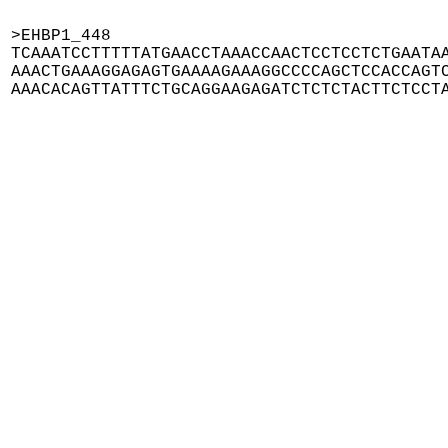
>EHBP1_448

TCAAATCCTTTTTATGAACCTAAACCAACTCCTCCTCTGAATAA
AAACTGAAAGGAGAGTGAAAAGAAAGGCCCCAGCTCCACCAGTC
AAACACAGTTATTTCTGCAGGAAGAGATCTCTCTACTTCTCCT