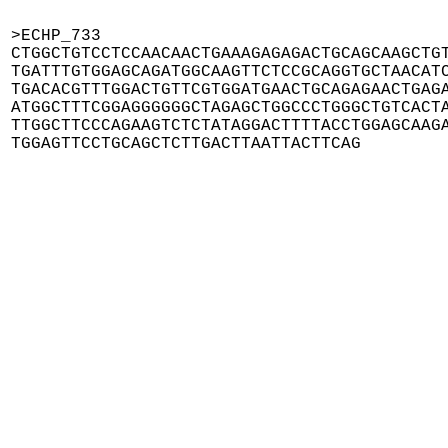
>ECHP_733

CTGGCTGTCCTCCAACAACTGAAAGAGAGACTGCAGCAAGCTGT
TGATTTGTGGAGCAGATGGCAAGTTCTCCGCAGGTGCTAACATC
TGACACGTTTGGACTGTTCGTGGATGAACTGCAGAGAACTGAGA
ATGGCTTTCGGAGGGGGGCTAGAGCTGGCCCTGGGCTGTCACTA
TTGGCTTCCCAGAAGTCTCTATAGGACTTTTACCTGGAGCAAGA
TGGAGTTCCTGCAGCTCTTGACTTAATTACTTCAG