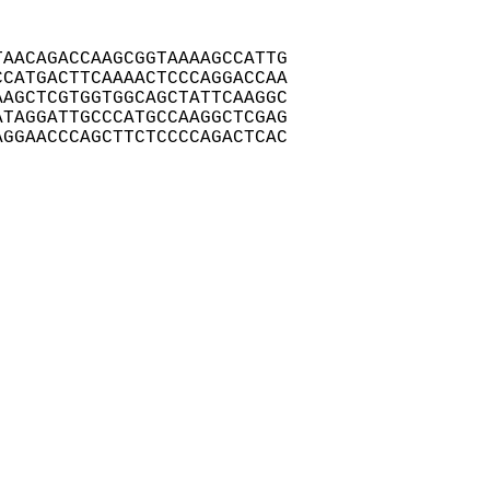
AACAGACCAAGCGGTAAAAGCCATTG

CATGACTTCAAAACTCCCAGGACCAA

AGCTCGTGGTGGCAGCTATTCAAGGC

TAGGATTGCCCATGCCAAGGCTCGAG

GGAACCCAGCTTCTCCCCAGACTCAC
