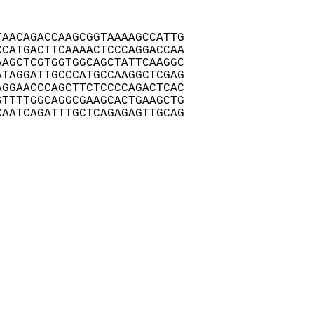
AACAGACCAAGCGGTAAAAGCCATTG

CATGACTTCAAAACTCCCAGGACCAA

AGCTCGTGGTGGCAGCTATTCAAGGC

TAGGATTGCCCATGCCAAGGCTCGAG

GGAACCCAGCTTCTCCCCAGACTCAC

TTTTGGCAGGCGAAGCACTGAAGCTG

CAATCAGATTTGCTCAGAGAGTTGCAG