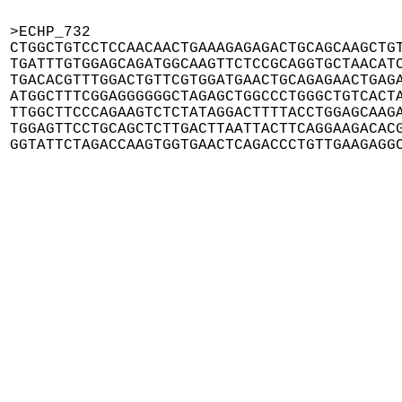
>ECHP_732

CTGGCTGTCCTCCAACAACTGAAAGAGAGACTGCAGCAAGCTGT
TGATTTGTGGAGCAGATGGCAAGTTCTCCGCAGGTGCTAACATC
TGACACGTTTGGACTGTTCGTGGATGAACTGCAGAGAACTGAGA
ATGGCTTTCGGAGGGGGGCTAGAGCTGGCCCTGGGCTGTCACTA
TTGGCTTCCCAGAAGTCTCTATAGGACTTTTACCTGGAGCAAGA
TGGAGTTCCTGCAGCTCTTGACTTAATTACTTCAGGAAGACACG
GGTATTCTAGACCAAGTGGTGAACTCAGACCCTGTTGAAGAGG