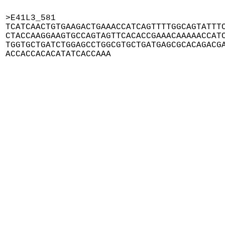
>E41L3_581

TCATCAACTGTGAAGACTGAAACCATCAGTTTTGGCAGTATTTC
CTACCAAGGAAGTGCCAGTAGTTCACACCGAAACAAAAACCATC
TGGTGCTGATCTGGAGCCTGGCGTGCTGATGAGCGCACAGACGA
ACCACCACACATATCACCAAA