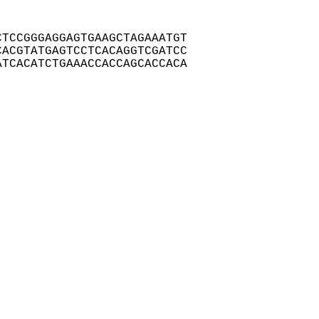
TCCGGGAGGAGTGAAGCTAGAAATGT

ACGTATGAGTCCTCACAGGTCGATCC

TCACATCTGAAACCACCAGCACCACA
