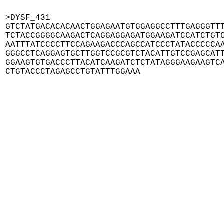
>DYSF_431

GTCTATGACACACAACTGGAGAATGTGGAGGCCTTTGAGGGTTT
TCTACCGGGGCAAGACTCAGGAGGAGATGGAAGATCCATCTGTC
AATTTATCCCCTTCCAGAAGACCCAGCCATCCCTATACCCCCAA
GGGCCTCAGGAGTGCTTGGTCCGCGTCTACATTGTCCGAGCATT
GGAAGTGTGACCCTTACATCAAGATCTCTATAGGGAAGAAGTCA
CTGTACCCTAGAGCCTGTATTTGGAAA