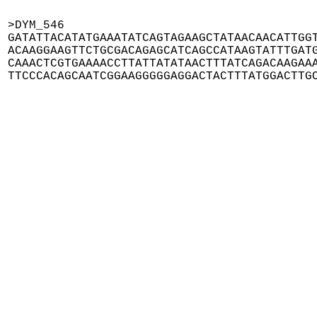
>DYM_546

GATATTACATATGAAATATCAGTAGAAGCTATAACAACATTGGT
ACAAGGAAGTTCTGCGACAGAGCATCAGCCATAAGTATTTGATG
CAAACTCGTGAAAACCTTATTATATAACTTTATCAGACAAGAAA
TTCCCACAGCAATCGGAAGGGGGAGGACTACTTTATGGACTTG