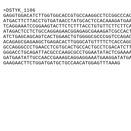
>DSTYK_1106

GAGGTGGACATCTTGGTGGCACCGTGCCAAGGCCTCCGGCCCAC
ATGACTTCTTACCTGTGATAACCTATGCACTCCACAAAGATGAA
TCAGGAAATCCGGAAGTACTTCTCTTTACCTGTGTTCTTCTTCA
ATAGACTCCTCTGCCAGGAGAACGGAGAGCGAAAGATCGCCACT
ATCTGAGCAGCAGTCACTGGAACTGTGGGGCGCCCGGTCCAGAC
ACAGAGCGAGAAGCTGAGACACTTGGGCATGTTTTCTCACCAGG
GCCAGGGCCCTGAACCTCGTGCACTGCCACTGCCTCGACATCTT
GGGACCTGCAGATTACGCCCAAGCGCCTGGAATATACTCGAAAA
GATGAATATTGCCAACCGAAAGCAGGAGGAAATGAAGGATATGA
GAAGAACTTCTGGATGATGCTGCCAACATGGAGTTTAAAG