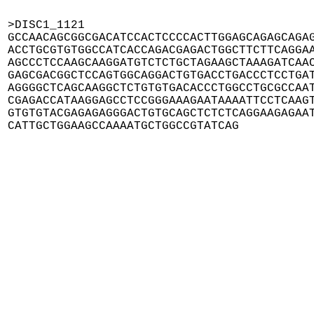
>DISC1_1121

GCCAACAGCGGCGACATCCACTCCCCACTTGGAGCAGAGCAGAG
ACCTGCGTGTGGCCATCACCAGACGAGACTGGCTTCTTCAGGAA
AGCCCTCCAAGCAAGGATGTCTCTGCTAGAAGCTAAAGATCAAC
GAGCGACGGCTCCAGTGGCAGGACTGTGACCTGACCCTCCTGAT
AGGGGCTCAGCAAGGCTCTGTGTGACACCCTGGCCTGCGCCAAT
CGAGACCATAAGGAGCCTCCGGGAAAGAATAAAATTCCTCAAGT
GTGTGTACGAGAGAGGGACTGTGCAGCTCTCTCAGGAAGAGAAT
CATTGCTGGAAGCCAAAATGCTGGCCGTATCAG