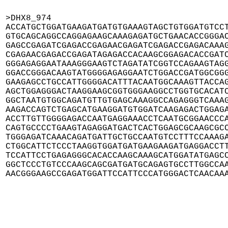
>DHX8_974

ACCATGCTGGATGAAGATGATGTGAAAGTAGCTGTGGATGTCCT
GTGCAGCAGGCCAGGAGAAGCAAAGAGATGCTGAACACCGGGAC
GAGCCGAGATCGAGACCGAGAACGAGATCGAGACCGAGACAAAG
CGAGAACGAGACCGAGATAGAGACCACAAGCGGAGACACCGATC
GGGAGAGGAATAAAGGGAAGTCTAGATATCGGTCCAGAAGTAGG
GGACCGGGACAAGTATGGGGAGAGGAATCTGGACCGATGGCGGG
GAAGAGCCTGCCATTGGGGACATTTACAATGGCAAAGTTACCAG
AGCTGGAGGGACTAAGGAAGCGGTGGGAAGGCCTGGTGCACATC
GGCTAATGTGGCAGATGTTGTGAGCAAAGGCCAGAGGGTCAAAG
AAGACCAGTCTGAGCATGAAGGATGTGGATCAAGAGACTGGAGA
ACCTTGTTGGGGAGACCAATGAGGAAACCTCAATGCGGAACCCA
CAGTGCCCCTGAAGTAGAGGATGACTCACTGGAGCGCAAGCGCC
TGGGAGATCAAACAGATGATTGCTGCCAATGTCCTTTCCAAAGA
CTGGCATTCTCCCTAAGGTGGATGATGAAGAAGATGAGGACCTT
TCCATTCCTGAGAGGGCACACCAAGCAAAGCATGGATATGAGCC
GGCTCCCTGTCCCAAGCAGCGATGATGCAGAGTGCCTTGGCCAA
AACGGGAAGCCGAGATGGATTCCATTCCCATGGGACTCAACAA