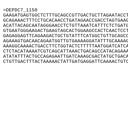
>DEPDC7_1150

GAAGATGAGTGGCTCTTTGCAGCCGTTGACTGCTTAGAATACCT
GCAGAAACTTTCCTGCACAACCTGATAGAACCGACCTAGTGAAG
ACATTACAGCAATAGGGAACCTCTGTTAAATCATTTCTCTGATG
GTGAATGGGAAGACTGAAGTAGCACTGGAAGCCACTCAACTCCT
GAGAGGAGTTCAGAAGACTGCTGTATTTCATGGCTGTTGCAGCC
AGAAAGTGACAACAGAATGGTTGTGAAAAGGATATTTGCAAAAG
AAAGGCAAAACTGACCTTCTGGTACTCTTTTTAATGGATCATCA
CTCTACATAAAATCGTCAGCATTAAACTGACAGCCATACAGAAA
ATATATTTACTGCCAGAGAATTGATCAAAGCGACTATGCTGACA
CTGTTGACTTTACTAAAAACTATTGATGAGGATTCAAAACTGT