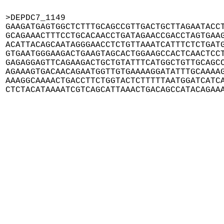
>DEPDC7_1149

GAAGATGAGTGGCTCTTTGCAGCCGTTGACTGCTTAGAATACCT
GCAGAAACTTTCCTGCACAACCTGATAGAACCGACCTAGTGAAG
ACATTACAGCAATAGGGAACCTCTGTTAAATCATTTCTCTGATG
GTGAATGGGAAGACTGAAGTAGCACTGGAAGCCACTCAACTCCT
GAGAGGAGTTCAGAAGACTGCTGTATTTCATGGCTGTTGCAGCC
AGAAAGTGACAACAGAATGGTTGTGAAAAGGATATTTGCAAAAG
AAAGGCAAAACTGACCTTCTGGTACTCTTTTTAATGGATCATCA
CTCTACATAAAATCGTCAGCATTAAACTGACAGCCATACAGAA