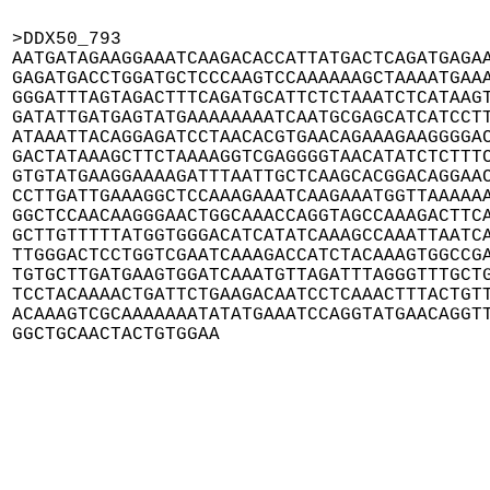
>DDX50_793

AATGATAGAAGGAAATCAAGACACCATTATGACTCAGATGAGAA
GAGATGACCTGGATGCTCCCAAGTCCAAAAAAGCTAAAATGAAA
GGGATTTAGTAGACTTTCAGATGCATTCTCTAAATCTCATAAGT
GATATTGATGAGTATGAAAAAAAATCAATGCGAGCATCATCCTT
ATAAATTACAGGAGATCCTAACACGTGAACAGAAAGAAGGGGAC
GACTATAAAGCTTCTAAAAGGTCGAGGGGTAACATATCTCTTTC
GTGTATGAAGGAAAAGATTTAATTGCTCAAGCACGGACAGGAAC
CCTTGATTGAAAGGCTCCAAAGAAATCAAGAAATGGTTAAAAAA
GGCTCCAACAAGGGAACTGGCAAACCAGGTAGCCAAAGACTTCA
GCTTGTTTTTATGGTGGGACATCATATCAAAGCCAAATTAATCA
TTGGGACTCCTGGTCGAATCAAAGACCATCTACAAAGTGGCCGA
TGTGCTTGATGAAGTGGATCAAATGTTAGATTTAGGGTTTGCTG
TCCTACAAAACTGATTCTGAAGACAATCCTCAAACTTTACTGTT
ACAAAGTCGCAAAAAAATATATGAAATCCAGGTATGAACAGGTT
GGCTGCAACTACTGTGGAA