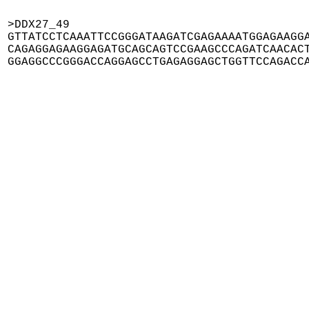
>DDX27_49

GTTATCCTCAAATTCCGGGATAAGATCGAGAAAATGGAGAAGGA
CAGAGGAGAAGGAGATGCAGCAGTCCGAAGCCCAGATCAACACT
GGAGGCCCGGGACCAGGAGCCTGAGAGGAGCTGGTTCCAGACC