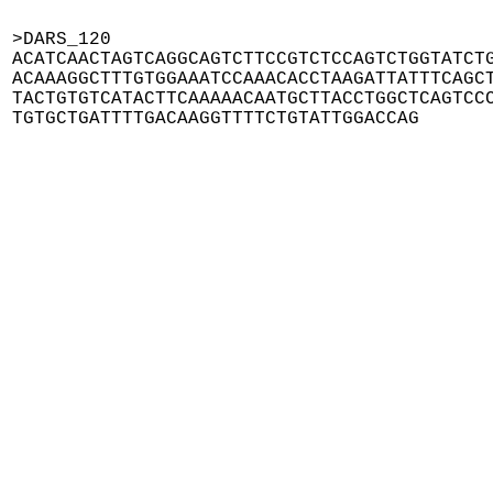
>DARS_120

ACATCAACTAGTCAGGCAGTCTTCCGTCTCCAGTCTGGTATCTG
ACAAAGGCTTTGTGGAAATCCAAACACCTAAGATTATTTCAGCT
TACTGTGTCATACTTCAAAAACAATGCTTACCTGGCTCAGTCCC
TGTGCTGATTTTGACAAGGTTTTCTGTATTGGACCAG