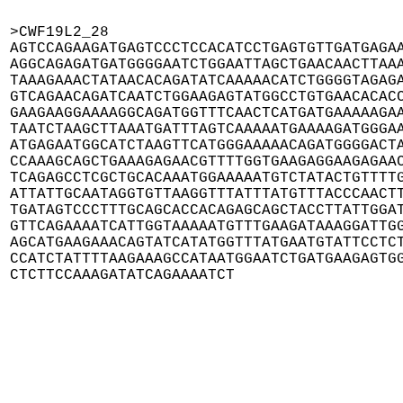
>CWF19L2_28

AGTCCAGAAGATGAGTCCCTCCACATCCTGAGTGTTGATGAGAA
AGGCAGAGATGATGGGGAATCTGGAATTAGCTGAACAACTTAAA
TAAAGAAACTATAACACAGATATCAAAAACATCTGGGGTAGAGA
GTCAGAACAGATCAATCTGGAAGAGTATGGCCTGTGAACACACC
GAAGAAGGAAAAGGCAGATGGTTTCAACTCATGATGAAAAAGAA
TAATCTAAGCTTAAATGATTTAGTCAAAAATGAAAAGATGGGAA
ATGAGAATGGCATCTAAGTTCATGGGAAAAACAGATGGGGACTA
CCAAAGCAGCTGAAAGAGAACGTTTTGGTGAAGAGGAAGAGAAC
TCAGAGCCTCGCTGCACAAATGGAAAAATGTCTATACTGTTTTG
ATTATTGCAATAGGTGTTAAGGTTTATTTATGTTTACCCAACTT
TGATAGTCCCTTTGCAGCACCACAGAGCAGCTACCTTATTGGAT
GTTCAGAAAATCATTGGTAAAAATGTTTGAAGATAAAGGATTGG
AGCATGAAGAAACAGTATCATATGGTTTATGAATGTATTCCTCT
CCATCTATTTTAAGAAAGCCATAATGGAATCTGATGAAGAGTGG
CTCTTCCAAAGATATCAGAAAATCT