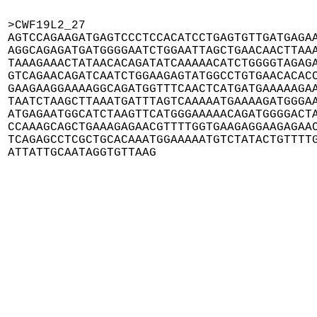
>CWF19L2_27

AGTCCAGAAGATGAGTCCCTCCACATCCTGAGTGTTGATGAGAA
AGGCAGAGATGATGGGGAATCTGGAATTAGCTGAACAACTTAAA
TAAAGAAACTATAACACAGATATCAAAAACATCTGGGGTAGAGA
GTCAGAACAGATCAATCTGGAAGAGTATGGCCTGTGAACACACC
GAAGAAGGAAAAGGCAGATGGTTTCAACTCATGATGAAAAAGAA
TAATCTAAGCTTAAATGATTTAGTCAAAAATGAAAAGATGGGAA
ATGAGAATGGCATCTAAGTTCATGGGAAAAACAGATGGGGACTA
CCAAAGCAGCTGAAAGAGAACGTTTTGGTGAAGAGGAAGAGAAC
TCAGAGCCTCGCTGCACAAATGGAAAAATGTCTATACTGTTTTG
ATTATTGCAATAGGTGTTAAG