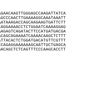
GAACAAGTTGGGAGCCAAGATTATCA

GCCCAACTTGAAAAGGCAAATAAATT

ATAAAGACCAGCAAGAAGTGATTCTT

AGGAAAACCTCTGGAATCAAAAGGAG

AGAGTCAGATACTTCCATGATGACGA

CAGCAGAAAATCAAAACAAGCTCTTT

TTACACTCTGGATGACATGTTCGTTT

CAGAGGAAAAAAGCAATTGCTGAGCA

ACAGCTCTCAGTTTCCCAAGCACCTT
