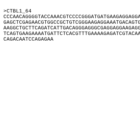
>CTBL1_64

CCCAACAGGGGTACCAAACGTCCCCGGGATGATGAAGAGGAGGA
GAGCTCGAGAACGTGGCCGCTGTCGGGAAGAGGAAATGACAGTG
AAGGCTGCTTCAGATCATTGACAGGGAGGGCGAGGAGGAAGAGG
TCAGTGAAGAAAATGATTCTCACGTTTGAAAAGAGATCGTACAA
CAGACAATCCAGAGAA