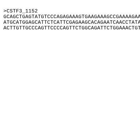
>CSTF3_1152

GCAGCTGAGTATGTCCCAGAGAAAGTGAAGAAAGCCGAAAAGAA
ATGCATGGAGCATTCTCATTCGAGAAGCACAGAATCAACCTATA
ACTTGTTGCCCAGTTCCCCAGTTCTGGCAGATTCTGGAAACTG