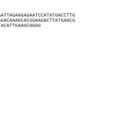
ATTAGAAGAGAATCCATATGACCTTG

GACAAAGCACGGAAGACTTATGAACG

TACATTGAAGCAGAG