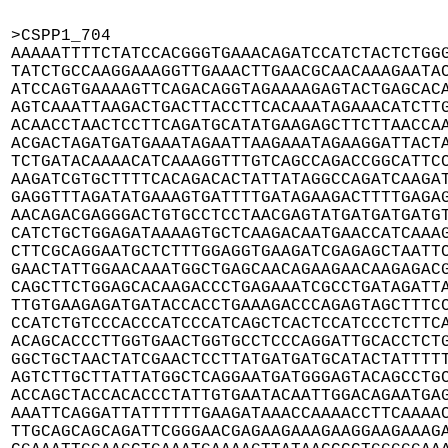
>CSPP1_704

AAAAATTTTCTATCCACGGGTGAAACAGATCCATCTACTCTGGG
TATCTGCCAAGGAAAGGTTGAAACTTGAACGCAACAAAGAATAC
ATCCAGTGAAAAGTTCAGACAGGTAGAAAAGAGTACTGAGCACA
AGTCAAATTAAGACTGACTTACCTTCACAAATAGAAACATCTTG
ACAACCTAACTCCTTCAGATGCATATGAAGAGCTTCTTAACCAA
ACGACTAGATGATGAAATAGAATTAAGAAATAGAAGGATTACTA
TCTGATACAAAACATCAAAGGTTTGTCAGCCAGACCGGCATTCC
AAGATCGTGCTTTTCACAGACACTATTATAGGCCAGATCAAGAT
GAGGTTTAGATATGAAAGTGATTTTGATAGAAGACTTTTGAGAG
AACAGACGAGGGACTGTGCCTCCTAACGAGTATGATGATGATGT
CATCTGCTGGAGATAAAAGTGCTCAAGACAATGAACCATCAAAG
CTTCGCAGGAATGCTCTTTGGAGGTGAAGATCGAGAGCTAATTC
GAACTATTGGAACAAATGGCTGAGCAACAGAAGAACAAGAGACG
CAGCTTCTGGAGCACAAGACCCTGAGAAATCGCCTGATAGATTA
TTGTGAAGAGATGATACCACCTGAAAGACCCAGAGTAGCTTTCC
CCATCTGTCCCACCCATCCCATCAGCTCACTCCATCCCTCTTCA
ACAGCACCCTTGGTGAACTGGTGCCTCCCAGGATTGCACCTCTG
GGCTGCTAACTATCGAACTCCTTATGATGATGCATACTATTTTT
AGTCTTGCTTATTATGGCTCAGGAATGATGGGAGTACAGCCTGC
ACCAGCTACCACACCCTATTGTGAATACAATTGGACAGAATGAG
AAATTCAGGATTATTTTTTGAAGATAAACCAAAACCTTCAAAAC
TTGCAGCAGCAGATTCGGGAACGAGAAGAAAGAAGGAAGAAAGA