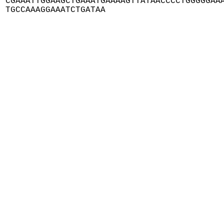
CGAAATTGGAAGCTGAAATGAAAAGTTATAACCCCTGGGGGAAA
TGCCAAAGGAAATCTGATAA