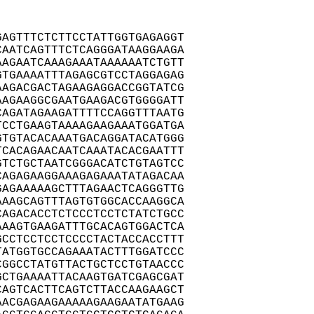
AGTTTCTCTTCCTATTGGTGAGAGGT

AATCAGTTTCTCAGGGATAAGGAAGA

AGAATCAAAGAAATAAAAAATCTGTT

TGAAAATTTAGAGCGTCCTAGGAGAG

AGACGACTAGAAGAGGACCGGTATCG

AGAAGGCGAATGAAGACGTGGGGATT

AGATAGAAGATTTTCCAGGTTTAATG

CCTGAAGTAAAAGAAGAAATGGATGA

TGTACACAAATGACAGGATACATGGG

CACAGAACAATCAAATACACGAATTT

TCTGCTAATCGGGACATCTGTAGTCC

AGAGAAGGAAAGAGAAATATAGACAA

AGAAAAAGCTTTAGAACTCAGGGTTG

AAGCAGTTTAGTGTGGCACCAAGGCA

AGACACCTCTCCCTCCTCTATCTGCC

AAGTGAAGATTTGCACAGTGGACTCA

CCTCCTCCTCCCCTACTACCACCTTT

ATGGTGCCAGAAATACTTTGGATCCC

GGCCTATGTTACTGCTCCTGTAACCC

CTGAAAATTACAAGTGATCGAGCGAT

AGTCACTTCAGTCTTACCAAGAAGCT

ACGAGAAGAAAAAGAAGAATATGAAG
