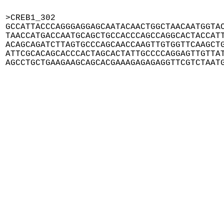
>CREB1_302

GCCATTACCCAGGGAGGAGCAATACAACTGGCTAACAATGGTAC
TAACCATGACCAATGCAGCTGCCACCCAGCCAGGCACTACCATT
ACAGCAGATCTTAGTGCCCAGCAACCAAGTTGTGGTTCAAGCTG
ATTCGCACAGCACCCACTAGCACTATTGCCCCAGGAGTTGTTAT
AGCCTGCTGAAGAAGCAGCACGAAAGAGAGAGGTTCGTCTAAT