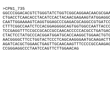
>CPN1_735

GGCCCGGACACGTCTGGGTATCTGGTCGGCAGGAACAACGCGAA
CTGACCTCAACACCTACATCCACTACAACGAGAAGTATGGAGGC
CAATTGGAAAAGTCAGGTGGAGCCCGAGACGCAGGCCGTGATCC
CTTTCGGCCAATCTCCACGGAGGGGCAGTGGTGGCCAATTACCC
TCCGAGGTTTCCGCCGCACCGCCAACACCCCCACGCCTGATGAC
CTACTCCTATGCCCACGGATGGATGCACCAAGGCTGGAACTGTG
AACGGGGCTTCCTGGTACTCCCTCAGCAAGGGAATGCAAGACTT
AGATCACGCTGGAACTGAGTTGCAACAAGTTTCCCCGCCAAGAG
CCGGGAGGCCCTAATCCAGTTCTTGGAACAG