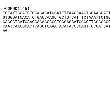
>COMMD1_451

TCTATTGCATCTGCAGACATGGATTTTAACCAACTGGAAGCATT
GTGGGATCACATCTGACCAAGCTGCTGTCATTTCTAAATTCTGG
GAGCCTCATGAACCAGAGCCGCTGGGACAATGGGCTTCGGGGCC
CAATCAAGGCACTCAGCTCAAATACATACCCCAGTTGCCATCAT
AG