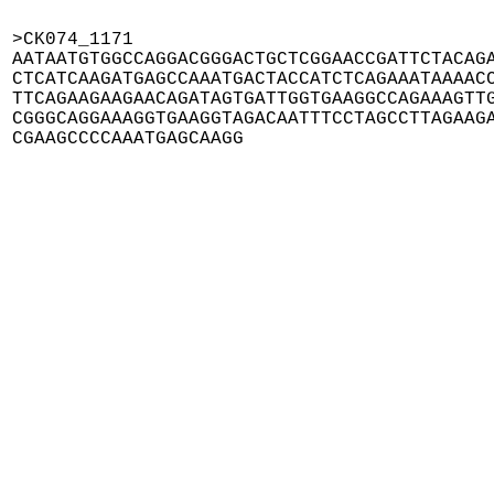
>CK074_1171

AATAATGTGGCCAGGACGGGACTGCTCGGAACCGATTCTACAGA
CTCATCAAGATGAGCCAAATGACTACCATCTCAGAAATAAAACC
TTCAGAAGAAGAACAGATAGTGATTGGTGAAGGCCAGAAAGTTG
CGGGCAGGAAAGGTGAAGGTAGACAATTTCCTAGCCTTAGAAGA
CGAAGCCCCAAATGAGCAAGG