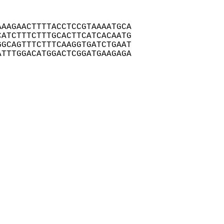
AAGAACTTTTACCTCCGTAAAATGCA

ATCTTTCTTTGCACTTCATCACAATG

GCAGTTTCTTTCAAGGTGATCTGAAT

TTTGGACATGGACTCGGATGAAGAGA
