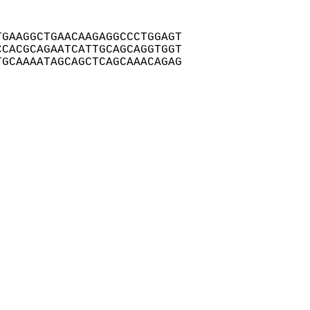
GAAGGCTGAACAAGAGGCCCTGGAGT

CACGCAGAATCATTGCAGCAGGTGGT

GCAAAATAGCAGCTCAGCAAACAGAG
