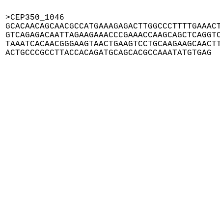
>CEP350_1046

GCACAACAGCAACGCCATGAAAGAGACTTGGCCCTTTTGAAACT
GTCAGAGACAATTAGAAGAAACCCGAAACCAAGCAGCTCAGGTC
TAAATCACAACGGGAAGTAACTGAAGTCCTGCAAGAAGCAACTT
ACTGCCCGCCTTACCACAGATGCAGCACGCCAAATATGTGAG