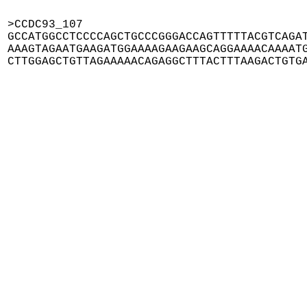
>CCDC93_107

GCCATGGCCTCCCCAGCTGCCCGGGACCAGTTTTTACGTCAGAT
AAAGTAGAATGAAGATGGAAAAGAAGAAGCAGGAAAACAAAATG
CTTGGAGCTGTTAGAAAAACAGAGGCTTTACTTTAAGACTGTG