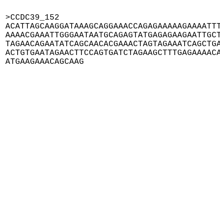
>CCDC39_152

ACATTAGCAAGGATAAAGCAGGAAACCAGAGAAAAAGAAAATTT
AAAACGAAATTGGGAATAATGCAGAGTATGAGAGAAGAATTGCT
TAGAACAGAATATCAGCAACACGAAACTAGTAGAAATCAGCTGA
ACTGTGAATAGAACTTCCAGTGATCTAGAAGCTTTGAGAAAACA
ATGAAGAAACAGCAAG