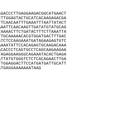
GACCCTTGAGGAAGACGGCATGAACT

TTGGAGTACTGCATCACAAGAGACGA

TCAACAATTTGAAATTTAATTATACT

AATTCAACAAGTTGATATGTATGCAG

AAAACTTCTGATACTTTCTTAAATTA

TGCAAAAACACGTGGATGACTTTGAC

TCTCCAAGAAATGATAGAAGAGTGTC

AAATATTCCACAGAGTGCAAGACAAA

CACCCTCAGTGCCTCAGCAAGAAGAA

AGAGGAAGGGCAGAAATACACTGAGA

TTATGTGGGTCTCTCACAGAACTTGA

TGGAGGACTTCCATGATGATTGCATT

ATGAGGAAAAAAATAAG