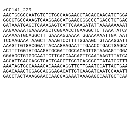
>CC141_229

AACTGCGCGAATGTCTCTGCGAAGAAGGTACAGCAACATCTGGA
GGCGTGCCAAAGTCAAGGAGCATGAACGGGCCCTGACCTGTGAC
GATAAATGAGCTCAAAGAGTCATTCAAAGATATTAAAAAAAAAT
AAGAAAAATGAAAAAGCTCGGAACCTGAAGGCTCTTAAATATCA
AAAAAATGCAGGCTTTGAAAAGGAAAATGGAAAAAATTGATAAT
TCCAAGAAATAAGCTTAAAGTCCTTTTGGAAGCTGTAAAGGATT
AAAGTTGTGACGGATTACAAGAAGAATTTGAACCTGACTGAGCA
ACTTTTGGTATGAAGATGCGATTGCCACAGTTGTAAGAGTTGGA
GGAAGCTGTGGCAATTCTTCACCAACAGTTCAATAAGTTTATCA
AGGATTCAGGAGGTCACTGACCTTGCTCAGCGCTTATATGGTTT
AAATAGTGGCAAAACACAAAGAGGTTCTTGAATCCATTACTGAA
AGACAAACTGGAGCAGGGAGACATTGTGAAGATGAATCCAAATT
GACCTACTAAAGGAACCAACGAGAAATAAAGAGCCAATGCTCA