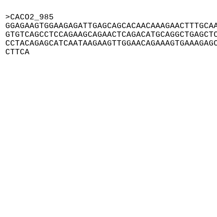
>CACO2_985

GGAGAAGTGGAAGAGATTGAGCAGCACAACAAAGAACTTTGCAA
GTGTCAGCCTCCAGAAGCAGAACTCAGACATGCAGGCTGAGCTC
CCTACAGAGCATCAATAAGAAGTTGGAACAGAAAGTGAAAGAGC
CTTCA