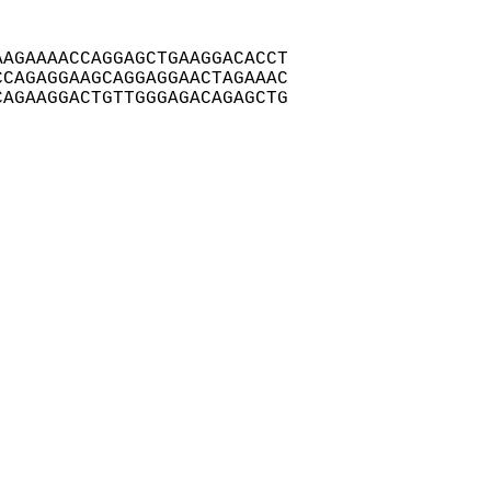
AGAAAACCAGGAGCTGAAGGACACCT

CAGAGGAAGCAGGAGGAACTAGAAAC

AGAAGGACTGTTGGGAGACAGAGCTG
