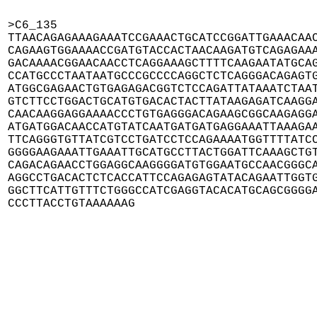
>C6_135

TTAACAGAGAAAGAAATCCGAAACTGCATCCGGATTGAAACAAC
CAGAAGTGGAAAACCGATGTACCACTAACAAGATGTCAGAGAAA
GACAAAACGGAACAACCTCAGGAAAGCTTTTCAAGAATATGCAG
CCATGCCCTAATAATGCCCGCCCCAGGCTCTCAGGGACAGAGTG
ATGGCGAGAACTGTGAGAGACGGTCTCCAGATTATAAATCTAAT
GTCTTCCTGGACTGCATGTGACACTACTTATAAGAGATCAAGGA
CAACAAGGAGGAAAACCCTGTGAGGGACAGAAGCGGCAAGAGGA
ATGATGGACAACCATGTATCAATGATGATGAGGAAATTAAAGAA
TTCAGGGTGTTATCGTCCTGATCCTCCAGAAAATGGTTTTATCC
GGGGAAGAAATTGAAATTGCATGCCTTACTGGATTCAAAGCTGT
CAGACAGAACCTGGAGGCAAGGGGATGTGGAATGCCAACGGGCA
AGGCCTGACACTCTCACCATTCCAGAGAGTATACAGAATTGGTG
GGCTTCATTGTTTCTGGGCCATCGAGGTACACATGCAGCGGGGA
CCCTTACCTGTAAAAAAG