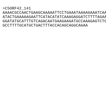
>C5ORF42_141

AAAACGCCAACTGAAGCAAAAATTCCTGAAATAAAAGAAATCAA
ATACTGAAAAAGAATTCATACATATCAAAGAGGATCTTTTAGAA
GGATATGCATTTGTCAGACAATGAAGAAGATGCCAAAGAGTCTG
GCCTTTTGCATGCTGACTTTACCACAGCAGGCAGAA