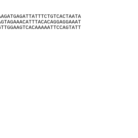
AGATGAGATTATTTCTGTCACTAATA

GTAGAAACATTTACACAGGAGGAAAT

TTGGAAGTCACAAAAATTCCAGTATT
